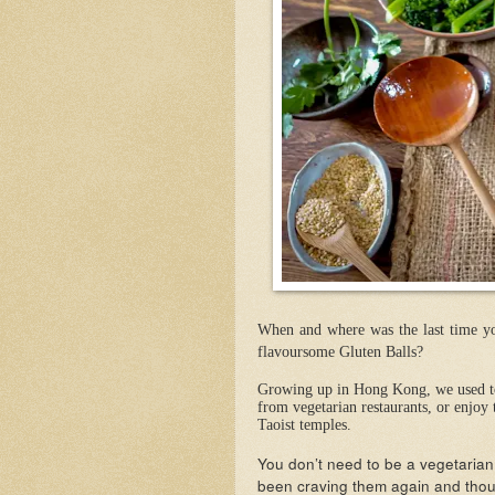
When and where was the last time you
flavoursome Gluten Balls?
Growing up in Hong Kong, we used to 
from vegetarian restaurants, or enjoy 
Taoist temples.
You don’t need to be a vegetarian 
been craving them again and thoug