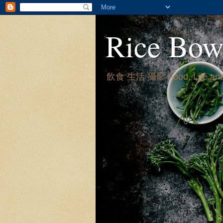
Rice Bow
飲食 生活 攝影 Food, Life and