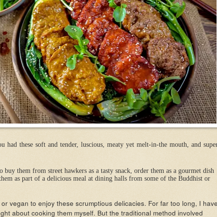
 had these soft and tender, luscious, meaty yet melt-in-the mouth, and supe
buy them from street hawkers as a tasty snack, order them as a gourmet dish
them as part of a delicious meal at dining halls from some of the Buddhist or
or vegan to enjoy these scrumptious delicacies. For far too long, I hav
ht about cooking them myself. But the traditional method involved