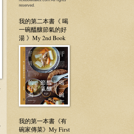
reserved.
我的第二本書《 喝
一碗醞釀節氣的好
湯 》My 2nd Book
r
我的第一本書《有
e
碗家傳菜》My First