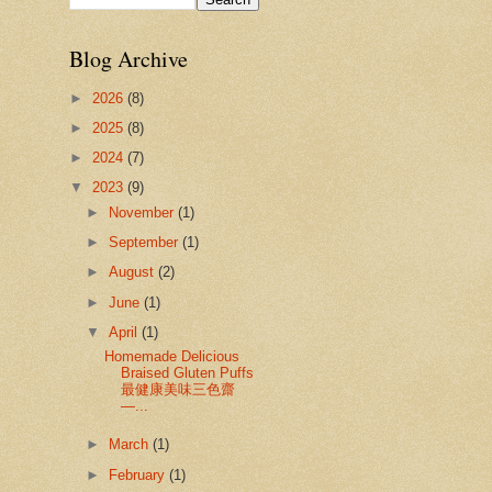
Blog Archive
►
2026
(8)
►
2025
(8)
►
2024
(7)
▼
2023
(9)
►
November
(1)
►
September
(1)
►
August
(2)
►
June
(1)
▼
April
(1)
Homemade Delicious
Braised Gluten Puffs
最健康美味三色齋
—...
►
March
(1)
►
February
(1)