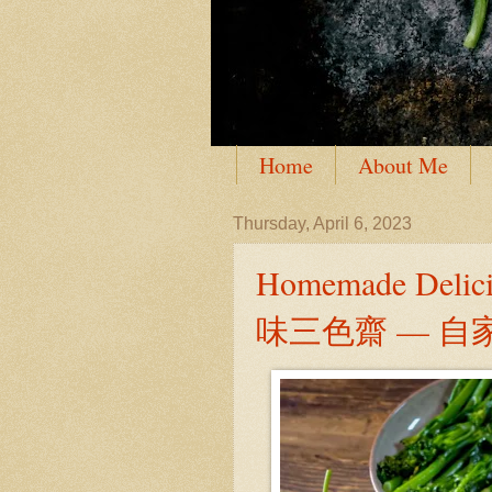
Home
About Me
Thursday, April 6, 2023
Homemade Delic
味三色齋 — 