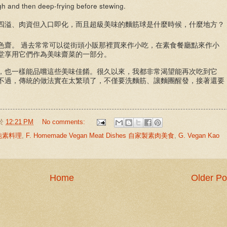
ugh and then deep-frying before stewing.
四溢、肉資但入口即化，而且超級美味的麵筋球是什麼時候，什麼地方？
色齋。
過去常常可以從街頭小販那裡買來作小吃，在素食餐廳點來作小
堂享用它們作為美味齋菜的一部分。
，也一樣能品嚐這些美味佳餚。很久以來，我都非常渴望能再次吃到它
不過，傳統的做法實在太繁瑣了，不僅要洗麵筋、讓麵團醒發，接著還要
於
12:21 PM
No comments:
中式純素料理
,
F. Homemade Vegan Meat Dishes 自家製素肉美食
,
G. Vegan Kao
Home
Older Po