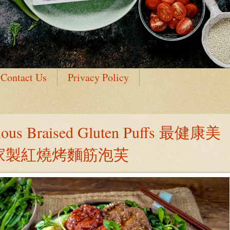
Contact Us
Privacy Policy
ious Braised Gluten Puffs 最健康美
自家製紅燒烤麵筋泡芙