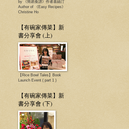
by 《簡易食譜》作者基絲汀
Author of 《Easy Recipes》
Christine Ho
【有碗家傳菜】新
書分享會 (上)
【Rice Bowl Tales】Book
Launch Event ( part 1 )
【有碗家傳菜】新
書分享會 (下)