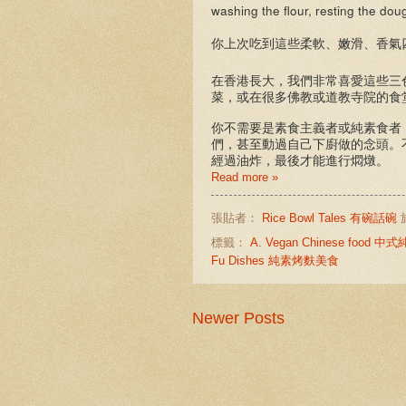
washing the flour, resting the do
你上次吃到這些柔軟、嫩滑、香氣
在香港長大，我們非常喜愛這些三
菜，或在很多佛教或道教寺院的食
你不需要是素食主義者或純素食者
們，甚至動過自己下廚做的念頭。
經過油炸，最後才能進行燜燉。
Read more »
張貼者：
Rice Bowl Tales 有碗話碗
標籤：
A. Vegan Chinese food 
Fu Dishes 純素烤麩美食
Newer Posts