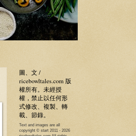
圖、文 /
ricebowltales.com 版
權所有。未經授
權，禁止以任何形
式修改、複製、轉
載、節錄。
Text and images are all
copyright © start 2011 - 2026
ricebowltales.com All rights