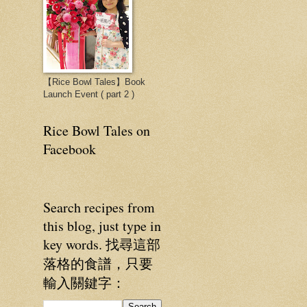
【Rice Bowl Tales】Book
Launch Event ( part 2 )
Rice Bowl Tales on
Facebook
Search recipes from
this blog, just type in
key words. 找尋這部
落格的食譜，只要
輸入關鍵字：