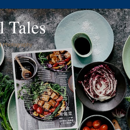
l Tales
 Photography