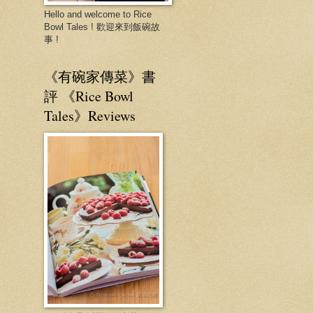
Hello and welcome to Rice
Bowl Tales ! 歡迎來到飯碗故
事 !
《有碗家傳菜》書
評 《Rice Bowl
Tales》Reviews