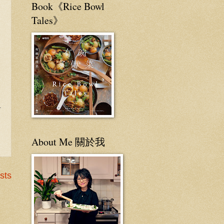
Book《Rice Bowl
Tales》
About Me 關於我
sts