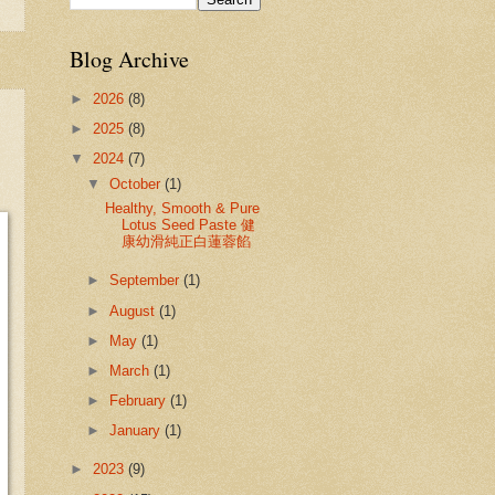
Blog Archive
►
2026
(8)
►
2025
(8)
▼
2024
(7)
▼
October
(1)
Healthy, Smooth & Pure
Lotus Seed Paste 健
康幼滑純正白蓮蓉餡
►
September
(1)
►
August
(1)
►
May
(1)
►
March
(1)
►
February
(1)
►
January
(1)
►
2023
(9)