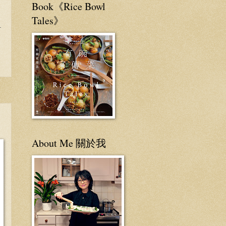
Book《Rice Bowl
Tales》
About Me 關於我