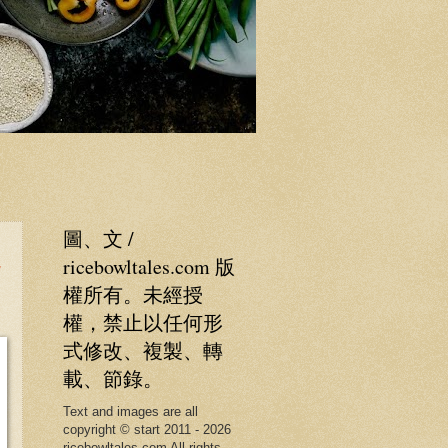
圖、文 /
純
ricebowltales.com 版
權所有。未經授
權，禁止以任何形
式修改、複製、轉
載、節錄。
Text and images are all
copyright © start 2011 - 2026
ricebowltales.com All rights