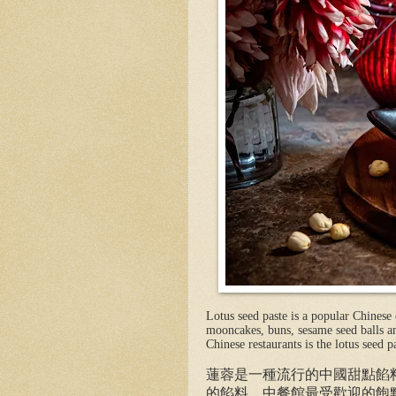
Lotus seed paste is a popular Chinese d
mooncakes, buns, sesame seed balls an
Chinese restaurants is the lotus seed p
蓮蓉是一種流行的中國甜點餡
的餡料。中餐館最受歡迎的飽