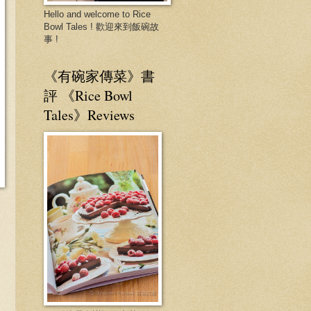
Hello and welcome to Rice
Bowl Tales ! 歡迎來到飯碗故
事 !
《有碗家傳菜》書
評 《Rice Bowl
Tales》Reviews