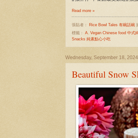
Read more »
張貼者：
Rice Bowl Tales 有碗話碗
標籤：
A. Vegan Chinese food 
Snacks 純素點心小吃
Wednesday, September 18, 2024
Beautiful Sn