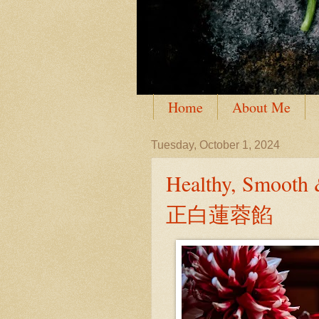
Home
About Me
Tuesday, October 1, 2024
Healthy, Smoot
正白蓮蓉餡