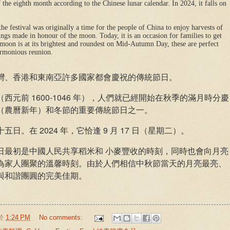
f the eighth month according to the Chinese lunar calendar. In 2024, it falls on
the festival was originally a time for the people of China to enjoy harvests of
ings made in honour of the moon. Today, it is an occasion for families to get
he moon is at its brightest and roundest on Mid-Autumn Day, these are perfect
armonious reunion.
灣、香港和東南亞許多國家都會慶祝的傳統節日。
元前 1600-1046 年），人們就已經開始在秋季的滿月時分慶
（農曆新年）和冬節的重要傳統節日之一。
。在 2024 年，它恰逢 9 月 17 日（星期二）。
日最初是中國人民共享稻米和 小麥豐收的時刻，同時也會向月亮
為家人團聚的溫馨時刻。由於人們相信中秋節當天的月亮最亮、
與和諧團圓的完美佳期。
於
1:24 PM
No comments: