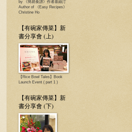
by 《簡易食譜》作者基絲汀
Author of 《Easy Recipes》
Christine Ho
【有碗家傳菜】新
書分享會 (上)
【Rice Bowl Tales】Book
Launch Event ( part 1 )
【有碗家傳菜】新
書分享會 (下)