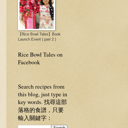
【Rice Bowl Tales】Book
Launch Event ( part 2 )
Rice Bowl Tales on
Facebook
Search recipes from
this blog, just type in
key words. 找尋這部
落格的食譜，只要
輸入關鍵字：