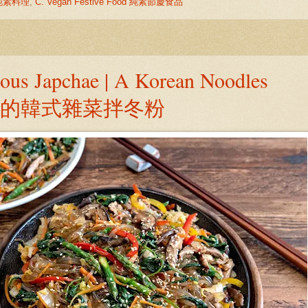
中式純素料理
,
C. Vegan Festive Food 純素節慶食品
ious Japchae | A Korean Noodles
美味的韓式雜菜拌冬粉