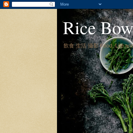
Rice Bow
飲食 生活 攝影 Food, Life and