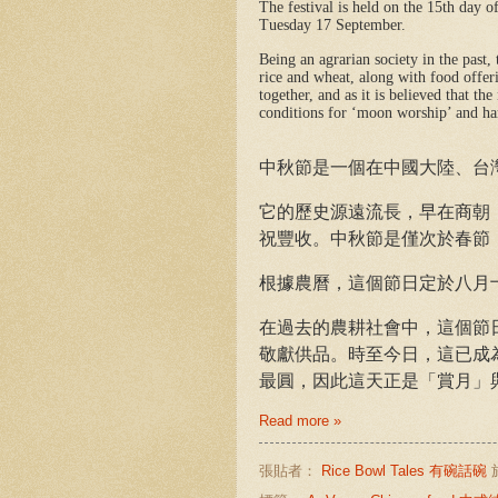
The festival is held on the 15th day o
Tuesday 17 September.
Being an agrarian society in the past, 
rice and wheat, along with food offer
together, and as it is believed that t
conditions for ‘moon worship’ and h
中秋節
是一個在中國大陸、台
它的歷史源遠流長，早在商朝（西
祝豐收。中秋節是僅次於春節
根據農曆，這個節日定於八月十五日
在過去的農耕社會中，這個節
敬獻供品。時至今日，這已成
最圓，因此這天正是「賞月」
Read more »
張貼者：
Rice Bowl Tales 有碗話碗