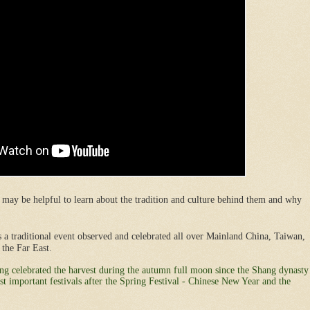
 may be helpful to learn about the tradition and culture behind them and why
is a traditional event observed and celebrated all over Mainland China, Taiwan,
the Far East.
ving celebrated the harvest during the autumn full moon since the Shang dynasty
t important festivals after the Spring Festival - Chinese New Year and the