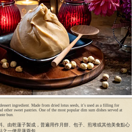
essert ingredient. Made from dried lotus seeds, it’s used as a filling for
d other sweet pastries. One of the most popular dim sum dishes served at
aste bun.
料。由乾蓮子製成，普遍用作月餅、包子、煎堆或其他美食點心
點之一便是蓮蓉包。