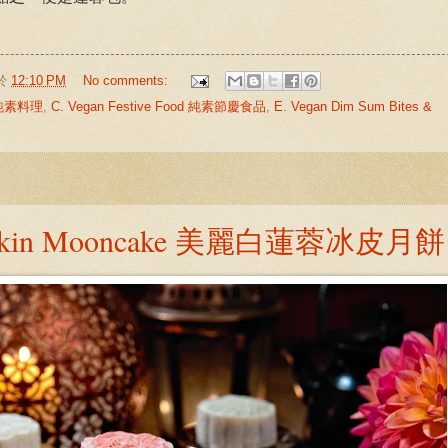
於
12:10 PM
No comments:
中式純素料理
,
C. Vegan Festive Food 純素節慶食品
,
E. Vegan Dim Sum Bites &
ow Skin Mooncake 美麗白蓮蓉冰皮月餅