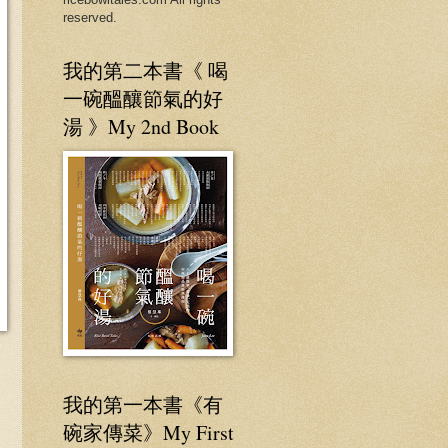
reserved.
我的第二本書《 喝
一碗醞釀節氣的好
湯 》My 2nd Book
我的第一本書《有
碗家傳菜》My First