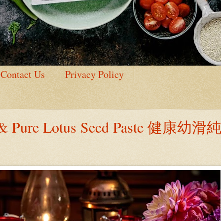
Contact Us
Privacy Policy
h & Pure Lotus Seed Paste 健康幼滑