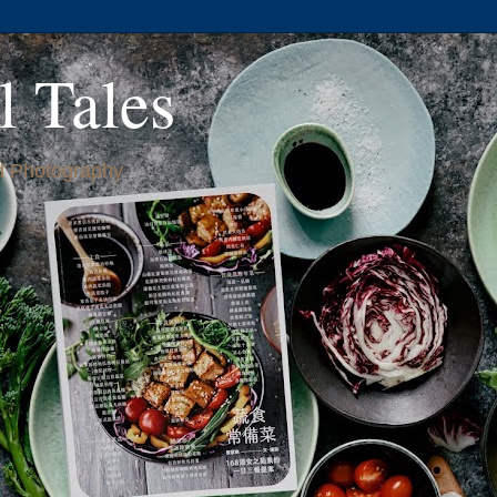
l Tales
 Photography