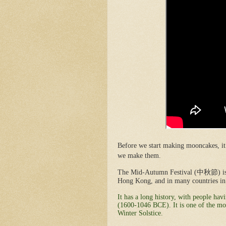
Before we start making mooncakes, it
we make them.
The Mid-Autumn Festival (
中秋節
) 
Hong Kong, and in many countries in 
It has a long history, with people ha
(1600-1046 BCE). It is one of the mos
Winter Solstice.