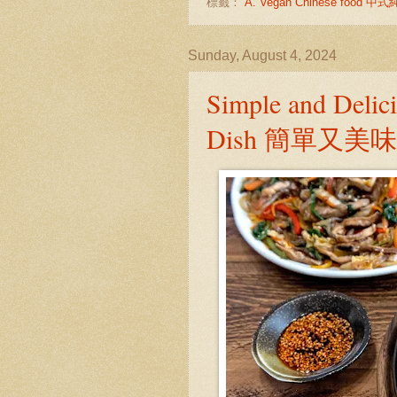
標籤：
A. Vegan Chinese food 
Sunday, August 4, 2024
Simple and Delic
Dish 簡單又