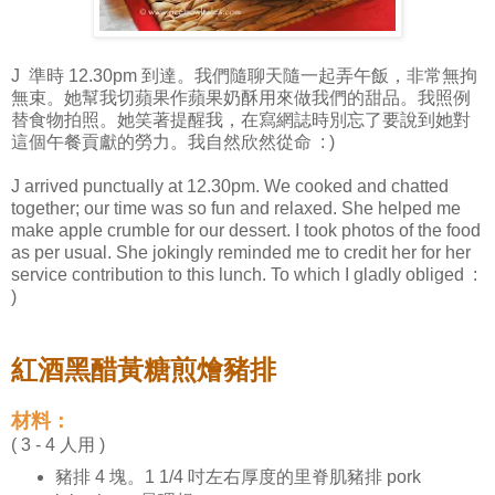
J 準時 12.30pm 到達。我們隨聊天隨一起弄午飯，非常無拘
無束。她幫我切蘋果作蘋果奶酥用來做我們的甜品。我照例
替食物拍照。她笑著提醒我，在寫網誌時別忘了要說到她對
這個午餐貢獻的勞力。我自然欣然從命 : )
J arrived punctually at 12.30pm. We cooked and chatted
together; our time was so fun and relaxed. She helped me
make apple crumble for our dessert. I took photos of the food
as per usual. She jokingly reminded me to credit her for her
service contribution to this lunch. To which I gladly obliged :
)
紅酒黑醋黃糖煎燴豬排
材料：
( 3 - 4 人用 )
豬排 4 塊。1 1/4 吋左右厚度的里脊肌豬排 pork