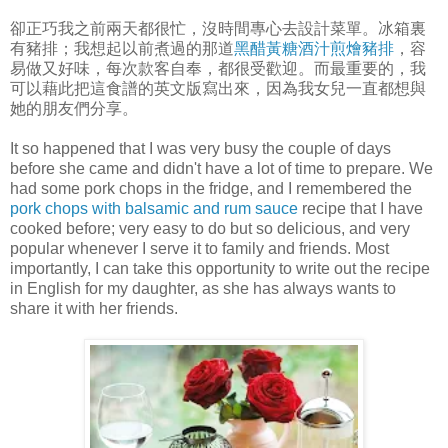
卻正巧我之前兩天都很忙，沒時間專心去設計菜單。冰箱裏
有豬排；我想起以前煮過的那道
黑醋黃糖酒汁煎燴豬排
，容
易做又好味，每次款客自奉，都很受歡迎。而最重要的，我
可以藉此把這食譜的英文版寫出來，因為我女兒一直都想與
她的朋友們分享。
It so happened that I was very busy the couple of days
before she came and didn't have a lot of time to prepare. We
had some pork chops in the fridge, and I remembered the
pork chops with balsamic and rum sauce
recipe that I have
cooked before; very easy to do but so delicious, and very
popular whenever I serve it to family and friends. Most
importantly, I can take this opportunity to write out the recipe
in English for my daughter, as she has always wants to
share it with her friends.