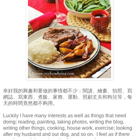
幸好我的興趣和要做的事情都不少；閱讀、繪畫、拍照、寫
網誌、寫東西、煮飯、家務、運動、照顧丈夫和狗兒等，每
天的時間竟然都不夠用。
Luckily I have many interests as well as things that need
doing; reading, painting, taking photos, writing the blog,
writing other things, cooking, house work, exercise; looking
after my husband and our dog, and so on. I feel as if there