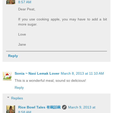
8:57 AM
Dear Peat,
If you use cooking apple, you may have to add a bit
more sugar.
Love
Jane
Reply
Sonia ~ Nasi Lemak Lover
March 8, 2013 at 11:10 AM
This is a wonderful meal, sound so delicious!
Reply
Replies
Rice Bowl Tales 有碗話碗
March 9, 2013 at
8:58 AM