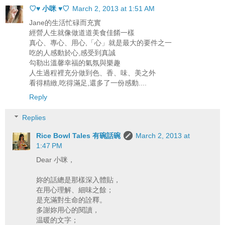
♡♥ 小咪 ♥♡
March 2, 2013 at 1:51 AM
Jane的生活忙碌而充實
經營人生就像做道道美食佳餚一樣
真心、專心、用心,「心」就是最大的要件之一
吃的人感動於心,感受到真誠
勾勒出溫馨幸福的氣氛與樂趣
人生過程裡充分做到色、香、味、美之外
看得精緻,吃得滿足,還多了一份感動....
Reply
Replies
Rice Bowl Tales 有碗話碗
March 2, 2013 at
1:47 PM
Dear 小咪，
妳的話總是那樣深入體貼，
在用心理解、細味之餘；
是充滿對生命的詮釋。
多謝妳用心的閱讀，
温暖的文字；