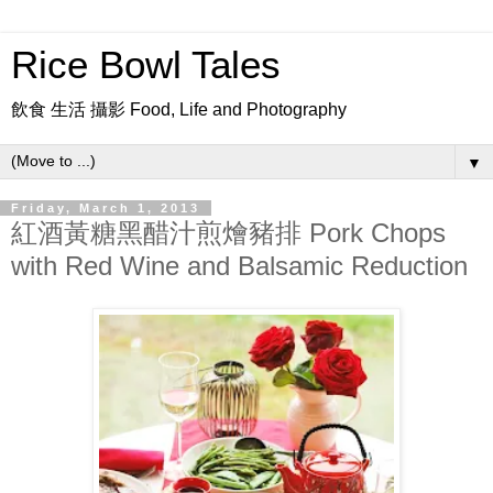
Rice Bowl Tales
飲食 生活 攝影 Food, Life and Photography
▼
Friday, March 1, 2013
紅酒黃糖黑醋汁煎燴豬排 Pork Chops
with Red Wine and Balsamic Reduction