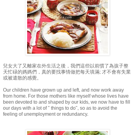
兒女大了又離家在外生活之後，我們這些以前慣了為孩子整
天忙碌的媽媽們，真的要找事情做把每天填滿; 才不會有失業
或被遣散的感覺。
Our children have grown up and left, and now work away
from home. For those mothers like myself whose lives have
been devoted to and shaped by our kids, we now have to fill
our days with a lot of " things to do", so as to avoid the
feeling of unemployment or redundancy.