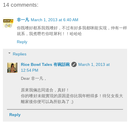
14 comments:
非一凡
March 1, 2013 at 6:40 AM
你既嗜好都系我既嗜好，不过有好多我都咪能实现，仲有一样
就系，我煮嘢冇你咁犀利！！哈哈哈
Reply
Replies
Rice Bowl Tales 有碗話碗
March 1, 2013 at
12:54 PM
Dear 非一凡，
原來我倆志同道合，真好！
你的嗜好未能實現的原因是你比我年輕得多！待兒女長大
離家後你便可以為所欲為了 ;)
Reply