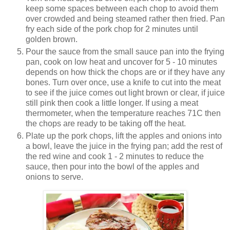
keep some spaces between each chop to avoid them
over crowded and being steamed rather then fried. Pan
fry each side of the pork chop for 2 minutes until
golden brown.
Pour the sauce from the small sauce pan into the frying
pan, cook on low heat and uncover for 5 - 10 minutes
depends on how thick the chops are or if they have any
bones. Turn over once, use a knife to cut into the meat
to see if the juice comes out light brown or clear, if juice
still pink then cook a little longer. If using a meat
thermometer, when the temperature reaches 71C then
the chops are ready to be taking off the heat.
Plate up the pork chops, lift the apples and onions into
a bowl, leave the juice in the frying pan; add the rest of
the red wine and cook 1 - 2 minutes to reduce the
sauce, then pour into the bowl of the apples and
onions to serve.