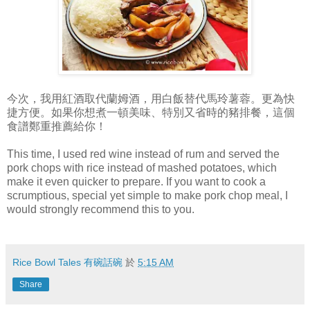
今次，我用紅酒取代蘭姆酒，用白飯替代馬玲薯蓉。更為快
捷方便。如果你想煮一頓美味、特別又省時的豬排餐，這個
食譜鄭重推薦給你！
This time, I used red wine instead of rum and served the
pork chops with rice instead of mashed potatoes, which
make it even quicker to prepare. If you want to cook a
scrumptious, special yet simple to make pork chop meal, I
would strongly recommend this to you.
Rice Bowl Tales 有碗話碗
於
5:15 AM
Share