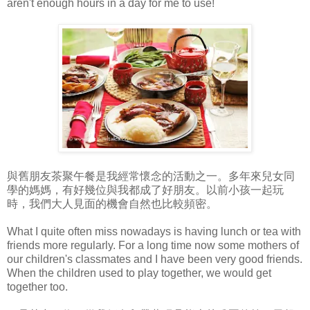
aren't enough hours in a day for me to use!
與舊朋友茶聚午餐是我經常懷念的活動之一。多年來兒女同
學的媽媽，有好幾位與我都成了好朋友。以前小孩一起玩
時，我們大人見面的機會自然也比較頻密。
What I quite often miss nowadays is having lunch or tea with
friends more regularly. For a long time now some mothers of
our children's classmates and I have been very good friends.
When the children used to play together, we would get
together too.