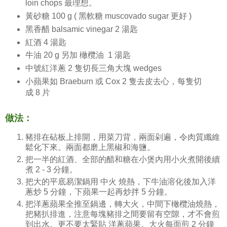
loin chops 最理想。
黃砂糖 100 g ( 黑軟糖 muscovado sugar 更好 )
黑香醋 balsamic vinegar 2 湯匙
紅酒 4 湯匙
牛油 20 g 另加 橄欖油 1 湯匙
中號紅洋蔥 2 隻切長三角大塊 wedges
小蘋果如 Braeburn 或 Cox 2 隻去皮去心，每隻切
成 8 片
做法：
豬排在砧板上排開，用菜刀背，兩面剁遍，令肉質纖維
鬆化下來。兩面都磨上黑椒和海鹽。
把一半的紅酒、全部的醋和糖在小煲內用小火煮開後續
煮 2 - 3 分鐘。
把大的平底易潔鍋用 中火 燒熱，下牛油溶化後加入洋
蔥炒 5 分鐘，下蘋果一起再炒拌 5 分鐘。
把洋蔥蘋果全推至鍋邊，轉大火，中間下橄欖油燒熱，
把豬扒排進，注意每塊豬排之間要留有空隙，才不會煎
到出水。更不要太緊貼 洋蔥蘋果。大火每面煎 2 分鐘