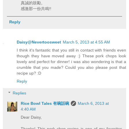
真誠的鼓勵。
感激那一份共鳴!!
Reply
Daisy@Nevertoosweet
March 5, 2013 at 4:55 AM
I think it's fantastic that you still in contact with friends even
though they have moved away :) These pork chops look
lovely and perfect for dinner! i was also wondering is that a
crumble that you made? Could you also please post that
recipe up? :D
Reply
Replies
Rice Bowl Tales 有碗話碗
March 6, 2013 at
4:40 AM
Dear Daisy,
Thanks! This pork chop recipe is one of my favorites