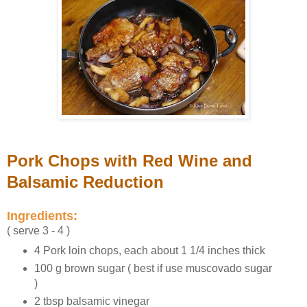
Pork Chops with Red Wine and
Balsamic Reduction
Ingredients:
( serve 3 - 4 )
4 Pork loin chops, each about 1 1/4 inches thick
100 g brown sugar ( best if use muscovado sugar
)
2 tbsp balsamic vinegar