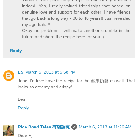
indeed. Yes, I really valued friendships that based on
genuine love and support for each other; I have friends
that go back a long way - 30 to 40 years!! Just revealed
my age haha!!
Okay no problem, I will make another crumble in the
future and share the recipe here for you :)
Reply
LS
March 5, 2013 at 5:58 PM
Jane, I'd love have the recipe for the 蘋果奶酥 as well. That
looks so creamy and crispy!
Best!
Reply
Rice Bowl Tales 有碗話碗
March 6, 2013 at 11:26 AM
Dear V,