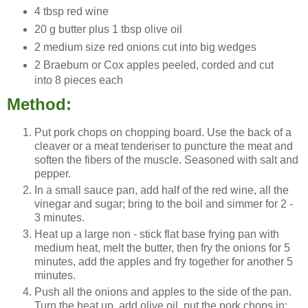
4 tbsp red wine
20 g butter plus 1 tbsp olive oil
2 medium size red onions cut into big wedges
2 Braeburn or Cox apples peeled, corded and cut
into 8 pieces each
Method:
Put pork chops on chopping board. Use the back of a
cleaver or a meat tenderiser to puncture the meat and
soften the fibers of the muscle. Seasoned with salt and
pepper.
In a small sauce pan, add half of the red wine, all the
vinegar and sugar; bring to the boil and simmer for 2 -
3 minutes.
Heat up a large non - stick flat base frying pan with
medium heat, melt the butter, then fry the onions for 5
minutes, add the apples and fry together for another 5
minutes.
Push all the onions and apples to the side of the pan.
Turn the heat up, add olive oil, put the pork chops in;