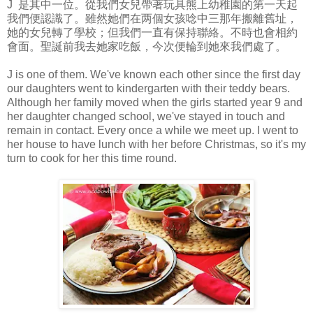
J 是其中一位。從我們女兒帶著玩具熊上幼稚園的第一天起
我們便認識了。雖然她們在两個女孩唸中三那年搬離舊址，
她的女兒轉了學校；但我們一直有保持聯絡。不時也會相約
會面。聖誕前我去她家吃飯，今次便輪到她來我們處了。
J is one of them. We've known each other since the first day
our daughters went to kindergarten with their teddy bears.
Although her family moved when the girls started year 9 and
her daughter changed school, we've stayed in touch and
remain in contact. Every once a while we meet up. I went to
her house to have lunch with her before Christmas, so it's my
turn to cook for her this time round.