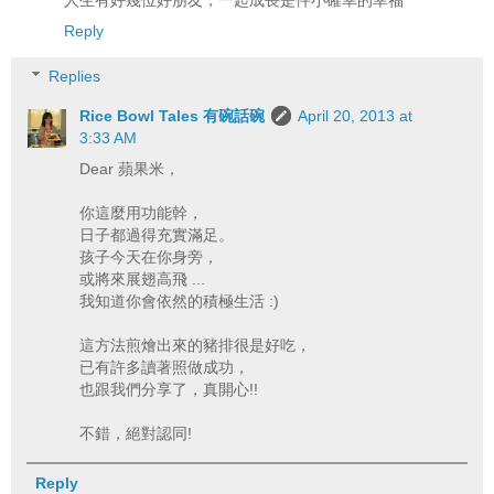
Reply
Replies
Rice Bowl Tales 有碗話碗
April 20, 2013 at
3:33 AM
Dear 蘋果米，
你這麼用功能幹，
日子都過得充實滿足。
孩子今天在你身旁，
或將來展翅高飛 ...
我知道你會依然的積極生活 :)
這方法煎燴出來的豬排很是好吃，
已有許多讀著照做成功，
也跟我們分享了，真開心!!
不錯，絕對認同!
Reply