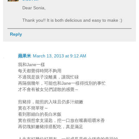
Dear Sonia,
Thank you!! It is both delicious and easy to make :)
Reply
蘋果米
March 13, 2013 at 9:12 AM
我和Jane一樣
每天都覺得時間不夠用
不過我是孩子沒離巢，讓我忙碌
再隔個幾年，可能也和Jane一樣得找別的事忙
才不會有被女兒們譴散的感覺～
煎豬排，能煎的入味且仍多汁細嫩
實在不簡單呀～
看到那細白的長白米飯
實在很想拿支湯匙，挖一口放在嘴裹咀嚼米香
再切塊鮮嫩豬排搭配吃，真是滿足
人生有好幾位好朋友，一起成長是件小確幸的幸福^^