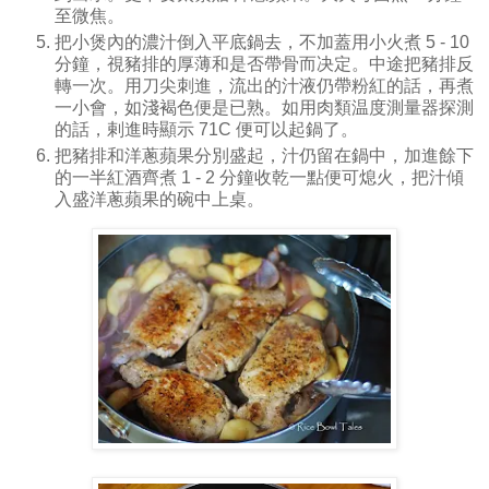
至微焦。
把小煲內的濃汁倒入平底鍋去，不加蓋用小火煮 5 - 10
分鐘，視豬排的厚薄和是否帶骨而决定。中途把豬排反
轉一次。用刀尖刺進，流出的汁液仍帶粉紅的話，再煮
一小會，如淺褐色便是已熟。如用肉類温度測量器探測
的話，剌進時顯示 71C 便可以起鍋了。
把豬排和洋蔥蘋果分別盛起，汁仍留在鍋中，加進餘下
的一半紅酒齊煮 1 - 2 分鐘收乾一點便可熄火，把汁傾
入盛洋蔥蘋果的碗中上桌。