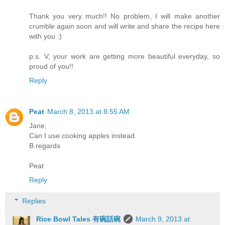
Thank you very much!! No problem, I will make another
crumble again soon and will write and share the recipe here
with you :)
p.s. V, your work are getting more beautiful everyday, so
proud of you!!
Reply
Peat
March 8, 2013 at 8:55 AM
Jane,
Can I use cooking apples instead.
B.regards
Peat
Reply
Replies
Rice Bowl Tales 有碗話碗
March 9, 2013 at