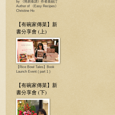
by 《簡易食譜》作者基絲汀
Author of 《Easy Recipes》
Christine Ho
【有碗家傳菜】新
書分享會 (上)
【Rice Bowl Tales】Book
Launch Event ( part 1 )
【有碗家傳菜】新
書分享會 (下)