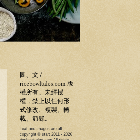
圖、文 /
ricebowltales.com 版
權所有。未經授
權，禁止以任何形
式修改、複製、轉
載、節錄。
Text and images are all
copyright © start 2011 - 2026
ricebowltales.com All rights