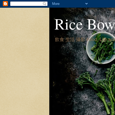
Rice Bow
飲食 生活 攝影 Food, Life and