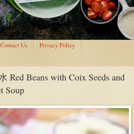
Contact Us
Privacy Policy
 Beans with Coix Seeds and
et Soup