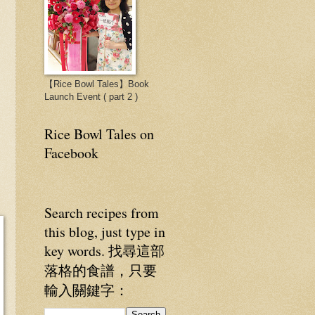
【Rice Bowl Tales】Book
Launch Event ( part 2 )
Rice Bowl Tales on
Facebook
Search recipes from
this blog, just type in
key words. 找尋這部
落格的食譜，只要
輸入關鍵字：