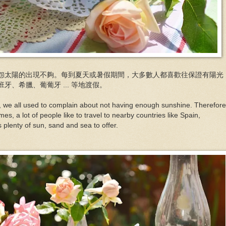
怨太陽的出現不夠。每到夏天或暑假期間，大多數人都喜歡往保證有陽光
、希臘、葡葡牙 ... 等地渡假。
K, we all used to complain about not having enough sunshine. Therefore
s, a lot of people like to travel to nearby countries like Spain,
s plenty of sun, sand and sea to offer.