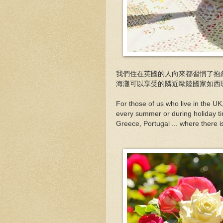
我們住在英國的人向來都習慣了抱
海灘可以享受的隣近歐陸國家如西班牙
For those of us who live in the U
every summer or during holiday time
Greece, Portugal ... where there i