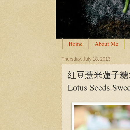
Home
About Me
Thursday, July 18, 2013
紅豆薏米蓮子糖水 Red
Lotus Seeds Swe