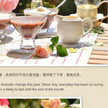
後，炎炎烈日不但大駕光臨；還停留了下來，毫無去意。
ramatic change this year. Since July, everyday has been so sunny,
 is likely to last until the end of the month.