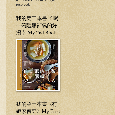
reserved.
我的第二本書《 喝
一碗醞釀節氣的好
湯 》My 2nd Book
我的第一本書《有
碗家傳菜》My First