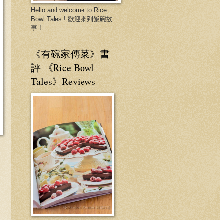
Hello and welcome to Rice
Bowl Tales ! 歡迎來到飯碗故
事 !
《有碗家傳菜》書
評 《Rice Bowl
Tales》Reviews