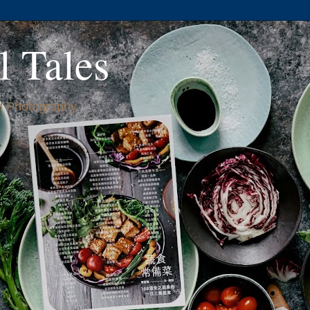
l Tales
 Photography