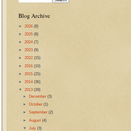
Blog Archive
►
2026
(8)
►
2025
(8)
►
2024
(7)
►
2023
(9)
►
2022
(15)
►
2016
(10)
►
2015
(25)
►
2014
(36)
▼
2013
(39)
►
December
(3)
►
October
(1)
►
September
(2)
►
August
(4)
▼
July
(3)