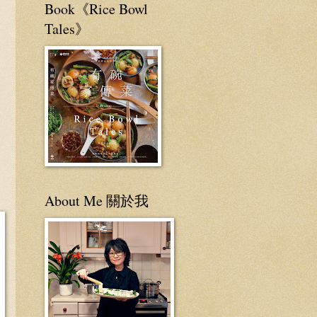
Book《Rice Bowl
Tales》
About Me 關於我