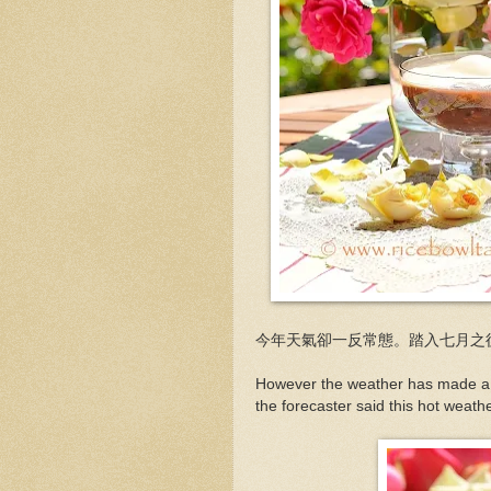
今年天氣卻一反常態。踏入七月之
However the weather has made a d
the forecaster said this hot weather