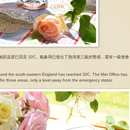
地區温度已高至 32C。氣象局已發出了熱浪第三級的警戒，還有一級便會
 and the south-eastern England has reached 32C. The Met Office has
 for those areas, only a level away from the emergency status.