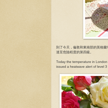
到了今天，倫敦和東南部的英格蘭
達至危險程度的第四級。
Today the temperature in London
issued a heatwave alert of level 3