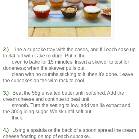
2.)
Line a cupcake tray with the cases, and fill each case up
to 3/4 full with cake mixture. Put in the
oven to bake for 15 minutes. Insert a skewer to test for
doneness; when the skewer pulls out
clean with no crumbs sticking to it, then it's done. Leave
the cupcakes on the wire rack to cool.
3.)
Beat the 55g unsalted butter until softened. Add the
cream cheese and continue to beat until
smooth. Turn the setting to low, add vanilla extract and
the 300g icing sugar. Whisk until soft but
thick.
4.)
Using a spatula or the back of a spoon spread the cream
cheese frosting on top of each cupcake.