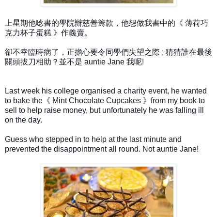
上星期他唸書的學院辦慈善籌款，他想做我書中的《 薄荷巧
克力杯子蛋糕 》作義賣。
卻不幸臨時病了，正擔心要令同學們失望之際 ; 猜猜誰在最後
關頭拔刀相助？並不是 auntie Jane 我呢!
Last week his college organised a charity event, he wanted
to bake the《 Mint Chocolate Cupcakes 》from my book to
sell to help raise money, but unfortunately he was falling ill
on the day.
Guess who stepped in to help at the last minute and
prevented the disappointment all round. Not auntie Jane!