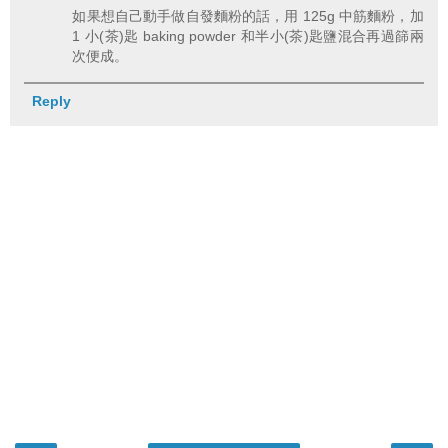
如果想自己動手做自發麵粉的話，用 125g 中筋麵粉，加
1 小(茶)匙 baking powder 和半小(茶)匙鹽混合再過篩兩
次便成。
Reply