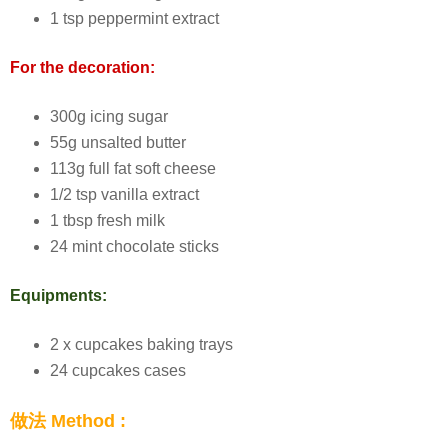
1 tsp peppermint extract
For the decoration:
300g icing sugar
55g unsalted butter
113g full fat soft cheese
1/2 tsp vanilla extract
1 tbsp fresh milk
24 mint chocolate sticks
Equipments:
2 x cupcakes baking trays
24 cupcakes cases
做法 Method :