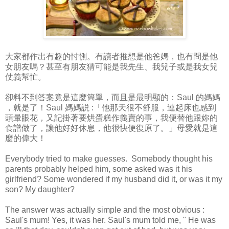
大家都作出有趣的忖惻。有讀者推想是他爸媽，也有問是他
女朋友嗎？甚至有朋友猜可能是我先生、我兒子或是我女兒
仗義幫忙。
卻料不到答案竟是這麼簡單，而且是最明顯的：Saul 的媽媽
，就是了！Saul 媽媽説 :「他那天很不舒服，連起床也感到
頭暈眼花，又記掛著要烘蛋糕作義賣的事，我便替他跟妳的
食譜做了，讓他好好休息，他很快便復原了。」母愛就是這
麼的偉大！
Everybody tried to make guesses. Somebody thought his
parents probably helped him, some asked was it his
girlfriend? Some wondered if my husband did it, or was it my
son? My daughter?
The answer was actually simple and the most obvious :
Saul's mum! Yes, it was her. Saul's mum told me, " He was