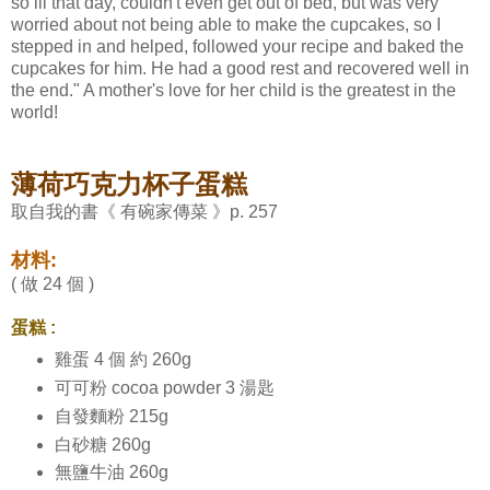
so ill that day, couldn't even get out of bed, but was very
worried about not being able to make the cupcakes, so I
stepped in and helped, followed your recipe and baked the
cupcakes for him. He had a good rest and recovered well in
the end." A mother's love for her child is the greatest in the
world!
薄荷巧克力杯子蛋糕
取自我的書《 有碗家傳菜 》p. 257
材料:
( 做 24 個 )
蛋糕 :
雞蛋 4 個 約 260g
可可粉 cocoa powder 3 湯匙
自發麵粉 215g
白砂糖 260g
無鹽牛油 260g