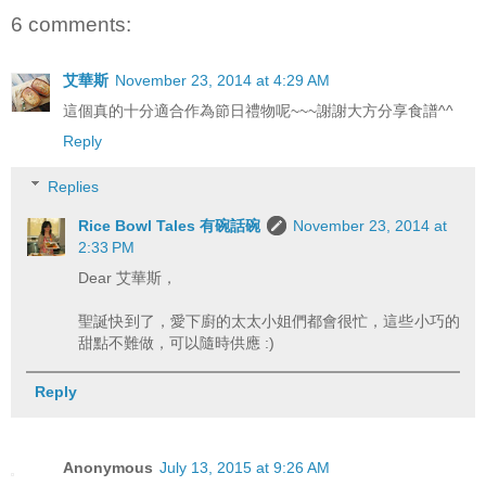
6 comments:
艾華斯
November 23, 2014 at 4:29 AM
這個真的十分適合作為節日禮物呢~~~謝謝大方分享食譜^^
Reply
Replies
Rice Bowl Tales 有碗話碗
November 23, 2014 at
2:33 PM
Dear 艾華斯，
聖誕快到了，愛下廚的太太小姐們都會很忙，這些小巧的
甜點不難做，可以隨時供應 :)
Reply
Anonymous
July 13, 2015 at 9:26 AM