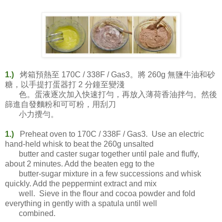
1.)
烤箱預熱至 170C / 338F / Gas3。將 260g 無鹽牛油和砂
糖，以手提打蛋器打 2 分鐘至變淺
色。蛋液逐次加入快速打勻，再放入薄荷香油拌勻。然後
篩進自發麵粉和可可粉，用刮刀
小力攪勻。
1.)
Preheat oven to 170C / 338F / Gas3. Use an electric
hand-held whisk to beat the 260g unsalted
butter and caster sugar together until pale and fluffy,
about 2 minutes. Add the beaten egg to the
butter-sugar mixture in a few successions and whisk
quickly. Add the peppermint extract and mix
well. Sieve in the flour and cocoa powder and fold
everything in gently with a spatula until well
combined.