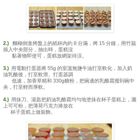
2.)
麵糊倒進烤盤上的紙杯內約 8 分滿，烤 15 分鐘，用竹籖
插入中央部分，抽出時，蛋糕沒
黏著物即使可，蛋糕放網架待涼。
3.)
用電動打蛋器將 55g 的室溫無鹽牛油打至軟化，加入奶
油乳酪後，打至軟滑。打蛋器調
低速，加香草精和 330g糖粉，把碗邊的乳酪霜撥到碗中
央，打至輕而厚軟。
4.)
用抹刀、湯匙把奶油乳酪霜均勻地塗抹在杯子蛋糕上，灑
上可可粉，把薄荷巧克力捧放在
杯子蛋糕上做裝飾。