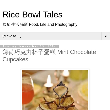
Rice Bowl Tales
飲食 生活 攝影 Food, Life and Photography
▼
Sunday, November 23, 2014
薄荷巧克力杯子蛋糕 Mint Chocolate
Cupcakes