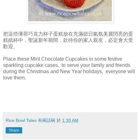
把這些薄荷巧克力杯子蛋糕放在充滿節日氣氛美麗閃亮的蛋
糕紙杯中，聖誕新年期間，款待你的家人親友，必定會大受
歡迎。
Place these Mint Chocolate Cupcakes in some festive
sparkling cupcake cases, to serve your family and friends
during the Christmas and New Year holidays, everyone will
love them.
Rice Bowl Tales 有碗話碗
於
1:30 AM
Share