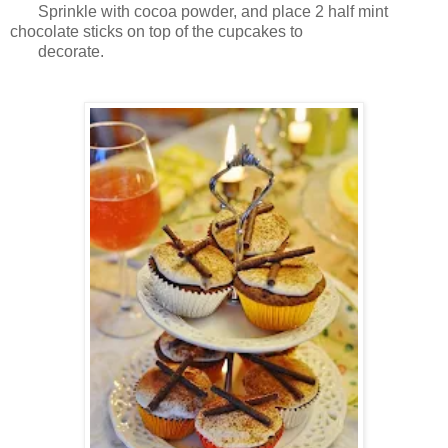
Sprinkle with cocoa powder, and place 2 half mint
chocolate sticks on top of the cupcakes to
decorate.