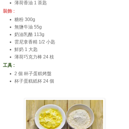
薄荷香油 1 茶匙
裝飾 :
糖粉 300g
無鹽牛油 55g
奶油乳酪 113g
雲尼拿香精 1/2 小匙
鮮奶 1 大匙
薄荷巧克力棒 24 枝
工具 :
2 個 杯子蛋糕烤盤
杯子蛋糕紙杯 24 個