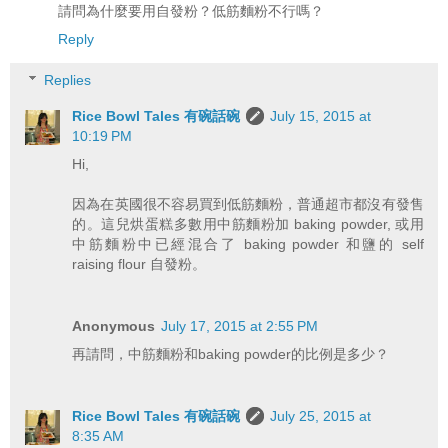
請問為什麼要用自發粉？低筋麵粉不行嗎？
Reply
Replies
Rice Bowl Tales 有碗話碗
July 15, 2015 at
10:19 PM
Hi,
因為在英國很不容易買到低筋麵粉，普通超市都沒有發售
的。這兒烘蛋糕多數用中筋麵粉加 baking powder, 或用
中筋麵粉中已經混合了 baking powder 和鹽的 self
raising flour 自發粉。
Anonymous
July 17, 2015 at 2:55 PM
再請問，中筋麵粉和baking powder的比例是多少？
Rice Bowl Tales 有碗話碗
July 25, 2015 at
8:35 AM