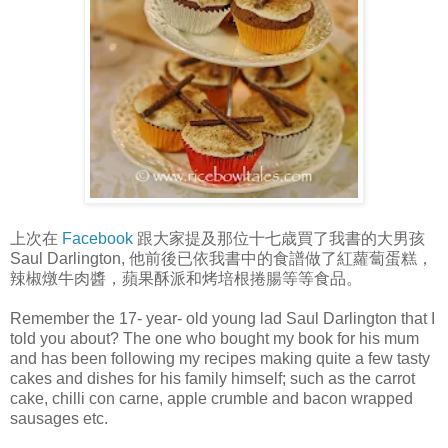
上次在
Facebook
跟大家提及那位十七歳買了我書的大男孩
Saul Darlington, 他前後已依我書中的食譜做了紅蘿蔔蛋糕，
辣椒燉牛肉醬，蘋果酥派和烤培根捲腸等等食品。
Remember the 17- year- old young lad Saul Darlington that I
told you about? The one who bought my book for his mum
and has been following my recipes making quite a few tasty
cakes and dishes for his family himself; such as the carrot
cake, chilli con carne, apple crumble and bacon wrapped
sausages etc.