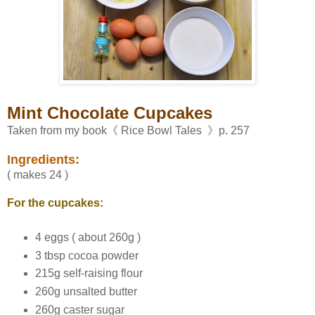
Mint Chocolate Cupcakes
Taken from my book《 Rice Bowl Tales 》p. 257
Ingredients:
( makes 24 )
For the cupcakes:
4 eggs ( about 260g )
3 tbsp cocoa powder
215g self-raising flour
260g unsalted butter
260g caster sugar