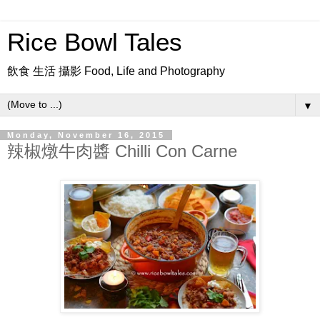
Rice Bowl Tales
飲食 生活 攝影 Food, Life and Photography
▼
Monday, November 16, 2015
辣椒燉牛肉醬 Chilli Con Carne