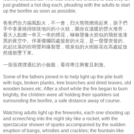
just grabbed a hot dog each, pleading with the adults to start
up the bonfire as soon as possible.
爸爸們合力搧風點火，不一會，烈火熊熊燃燒起來，孩子們
手中拿著燒得吱吱地叫的小火枝，圍坐在溫暖的營火堆旁，
看大人點燃一串又一串的煙花，咻咻聲像火箭似的飛射進漆
黑的夜空中。伴著燦爛四處簇射的火花，是一聲聲突發的、
此起比落的吹哨聲和爆裂聲，噴泉似的火樹銀花在高處綻放
然後散墜下來。
一張張撲撲通紅的小臉龐，看得專注興奮且刺激。
Some of the fathers joined in to help light up the pile built
with logs, broken planks, tree branches and dried leaves, old
wooden boxes etc. After a short while the fire began to burn
brightly, the children were all holding their sparklers sat
surrounding the bonfire, a safe distance away of course.
Watching adults light up the fireworks, each one shooting up
and screeching into the night sky like a rocket, with the
spectacular shower of sparks accompanied by the sudden
eruption of bangs, whistles and crackles; the fountain-like