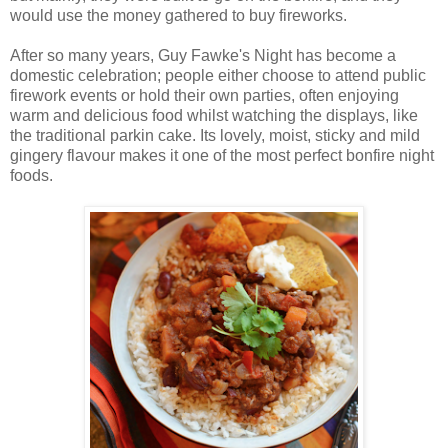
would use the money gathered to buy fireworks.
After so many years, Guy Fawke's Night has become a
domestic celebration; people either choose to attend public
firework events or hold their own parties, often enjoying
warm and delicious food whilst watching the displays, like
the traditional parkin cake. Its lovely, moist, sticky and mild
gingery flavour makes it one of the most perfect bonfire night
foods.