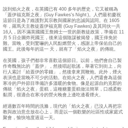
說到焰火之夜，在英國已有 400 多年的歷史，它又被稱為
「蓋伊福克斯之夜」(Guy Fawkes’s Night )。人們最初慶祝
這節日是為了維護對其宗教與國家的忠誠與認同。在 1605
年，羅馬天主教徒蓋伊福克斯 (Guy Fawkes) 及其同伙一共
16人，因不滿英國國王詹姆士一世的新教徒政策，準備在 11
月 5 日企圖炸死國王，後來這個陰謀被揭發，國王倖免於
難。當晚，受到驚嚇的人民點燃營火，感謝上帝保佑自己的
國王。此後每年的這一 天，就有了「焰火之夜」的傳統。
在英國，孩子們都非常喜歡這個節日。以前，他們會自己製
作奇醜無比的「蓋伊」，然後唱起歌謠，舉著它到街上，向
行人索討「給蓋伊的零錢」，然後拿來買鞭炮。此外，煙火
表演也是當晚不可少的活動。在焰火之夜，人們還會為這個
寒冷的戶外節目準備許多溫暖的食物。像是起源自約克郡的
傳統「焰火之夜」蛋糕，這種糖薑蛋糕做法簡單，口感柔軟
黏潤，很適合在寒冷的營火晚會上邊吃邊看煙火。
經過數百年時間的洗滌，現代的「焰火之夜」已沒人再把宗
教與政治意念放在心上， 而是以一個歡樂的社區性或家庭式
聚會，愉快地度過這一天。