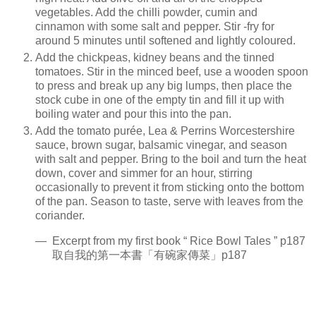
vegetables. Add the chilli powder, cumin and
cinnamon with some salt and pepper. Stir -fry for
around 5 minutes until softened and lightly coloured.
Add the chickpeas, kidney beans and the tinned
tomatoes. Stir in the minced beef, use a wooden spoon
to press and break up any big lumps, then place the
stock cube in one of the empty tin and fill it up with
boiling water and pour this into the pan.
Add the tomato purée, Lea & Perrins Worcestershire
sauce, brown sugar, balsamic vinegar, and season
with salt and pepper. Bring to the boil and turn the heat
down, cover and simmer for an hour, stirring
occasionally to prevent it from sticking onto the bottom
of the pan. Season to taste, serve with leaves from the
coriander.
— Excerpt from my first book “ Rice Bowl Tales ” p187
取自我的第一本書「有碗家傳菜」p187