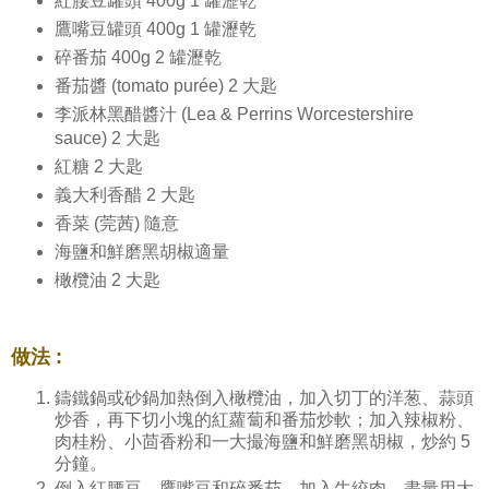
紅腰豆罐頭 400g 1 罐瀝乾
鷹嘴豆罐頭 400g 1 罐瀝乾
碎番茄 400g 2 罐瀝乾
番茄醬 (tomato purée) 2 大匙
李派林黑醋醬汁 (Lea & Perrins Worcestershire
sauce) 2 大匙
紅糖 2 大匙
義大利香醋 2 大匙
香菜 (莞茜) 隨意
海鹽和鮮磨黑胡椒適量
橄欖油 2 大匙
做法 :
鑄鐵鍋或砂鍋加熱倒入橄欖油，加入切丁的洋葱、蒜頭
炒香，再下切小塊的紅蘿蔔和番茄炒軟；加入辣椒粉、
肉桂粉、小茴香粉和一大撮海鹽和鮮磨黑胡椒，炒約 5
分鐘。
倒入紅腰豆、鷹嘴豆和碎番茄，加入牛絞肉，盡量用大