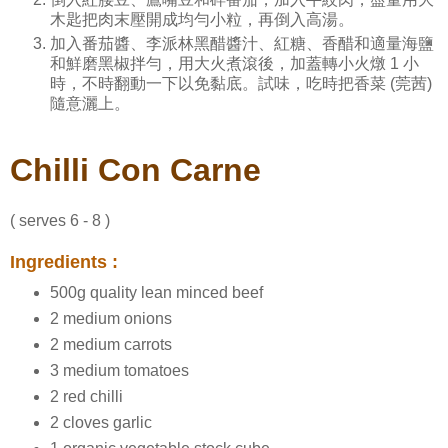
木匙把肉末壓開成均勻小粒，再倒入高湯。
加入番茄醬、李派林黑醋醬汁、紅糖、香醋和適量海鹽
和鮮磨黑椒拌勻，用大火煮滾後，加蓋轉小火燉 1 小
時，不時翻動一下以免黏底。試味，吃時把香菜 (莞茜)
隨意灑上。
Chilli Con Carne
( serves 6 - 8 )
Ingredients :
500g quality lean minced beef
2 medium onions
2 medium carrots
3 medium tomatoes
2 red chilli
2 cloves garlic