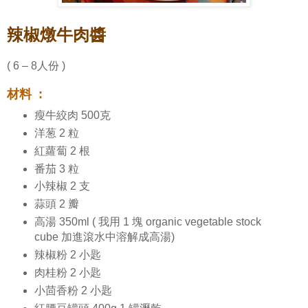
辣椒燉牛肉醬
( 6 – 8人份 )
材料 :
瘦牛絞肉 500克
洋葱 2 粒
紅蘿蔔 2 根
番茄 3 粒
小辣椒 2 支
蒜頭 2 瓣
高湯 350ml ( 我用 1 塊 organic vegetable stock
cube 加進滾水中溶解成高湯)
辣椒粉 2 小匙
肉桂粉 2 小匙
小茴香粉 2 小匙