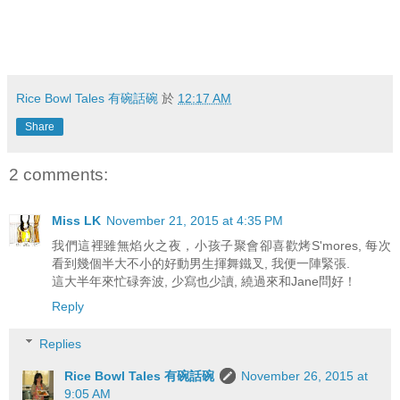
Rice Bowl Tales 有碗話碗
於
12:17 AM
Share
2 comments:
Miss LK
November 21, 2015 at 4:35 PM
我們這裡雖無焰火之夜，小孩子聚會卻喜歡烤S'mores, 每次
看到幾個半大不小的好動男生揮舞鐵叉, 我便一陣緊張.
這大半年來忙碌奔波, 少寫也少讀, 繞過來和Jane問好！
Reply
Replies
Rice Bowl Tales 有碗話碗
November 26, 2015 at
9:05 AM