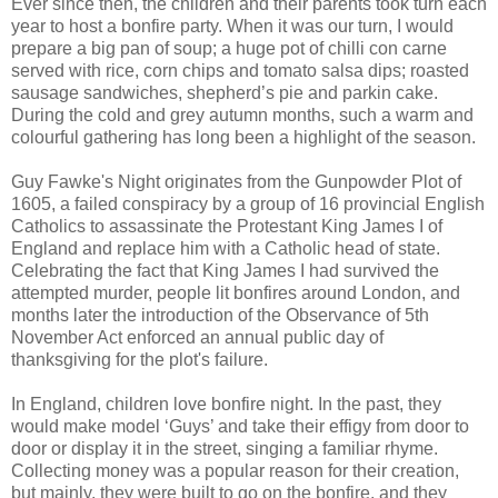
Ever since then, the children and their parents took turn each
year to host a bonfire party. When it was our turn, I would
prepare a big pan of soup; a huge pot of chilli con carne
served with rice, corn chips and tomato salsa dips; roasted
sausage sandwiches, shepherd’s pie and parkin cake.
During the cold and grey autumn months, such a warm and
colourful gathering has long been a highlight of the season.
Guy Fawke's Night originates from the Gunpowder Plot of
1605, a failed conspiracy by a group of 16 provincial English
Catholics to assassinate the Protestant King James I of
England and replace him with a Catholic head of state.
Celebrating the fact that King James I had survived the
attempted murder, people lit bonfires around London, and
months later the introduction of the Observance of 5th
November Act enforced an annual public day of
thanksgiving for the plot's failure.
In England, children love bonfire night. In the past, they
would make model ‘Guys’ and take their effigy from door to
door or display it in the street, singing a familiar rhyme.
Collecting money was a popular reason for their creation,
but mainly, they were built to go on the bonfire, and they