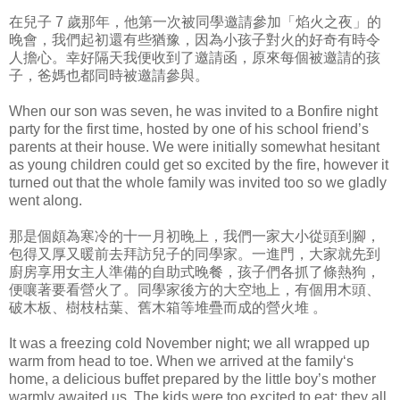
在兒子 7 歲那年，他第一次被同學邀請參加「焰火之夜」的
晚會，我們起初還有些猶豫，因為小孩子對火的好奇有時令
人擔心。幸好隔天我便收到了邀請函，原來每個被邀請的孩
子，爸媽也都同時被邀請參與。
When our son was seven, he was invited to a Bonfire night
party for the first time, hosted by one of his school friend’s
parents at their house. We were initially somewhat hesitant
as young children could get so excited by the fire, however it
turned out that the whole family was invited too so we gladly
went along.
那是個頗為寒冷的十一月初晚上，我們一家大小從頭到腳，
包得又厚又暖前去拜訪兒子的同學家。一進門，大家就先到
廚房享用女主人準備的自助式晚餐，孩子們各抓了條熱狗，
便嚷著要看營火了。同學家後方的大空地上，有個用木頭、
破木板、樹枝枯葉、舊木箱等堆疊而成的營火堆 。
It was a freezing cold November night; we all wrapped up
warm from head to toe. When we arrived at the family‘s
home, a delicious buffet prepared by the little boy’s mother
warmly awaited us. The kids were too excited to eat; they all