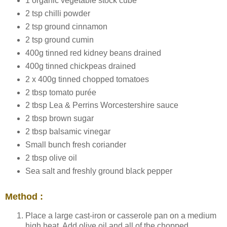
1 organic vegetable stock cube
2 tsp chilli powder
2 tsp ground cinnamon
2 tsp ground cumin
400g tinned red kidney beans drained
400g tinned chickpeas drained
2 x 400g tinned chopped tomatoes
2 tbsp tomato purée
2 tbsp Lea & Perrins Worcestershire sauce
2 tbsp brown sugar
2 tbsp balsamic vinegar
Small bunch fresh coriander
2 tbsp olive oil
Sea salt and freshly ground black pepper
Method :
Place a large cast-iron or casserole pan on a medium
high heat. Add olive oil and all of the chopped