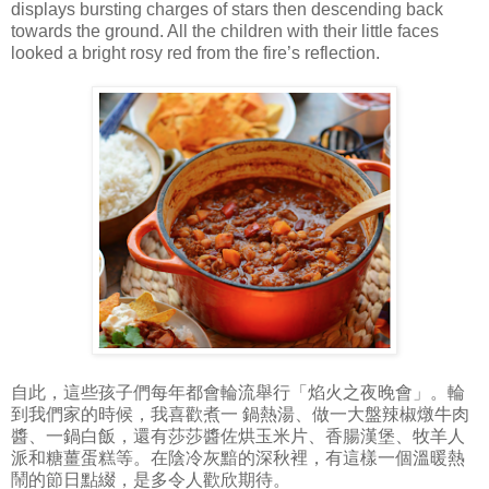
displays bursting charges of stars then descending back
towards the ground. All the children with their little faces
looked a bright rosy red from the fire’s reflection.
自此，這些孩子們每年都會輪流舉行「焰火之夜晚會」。輪
到我們家的時候，我喜歡煮一 鍋熱湯、做一大盤辣椒燉牛肉
醬、一鍋白飯，還有莎莎醬佐烘玉米片、香腸漢堡、牧羊人
派和糖薑蛋糕等。在陰冷灰黯的深秋裡，有這樣一個溫暖熱
鬧的節日點綴，是多令人歡欣期待。