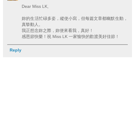
Dear Miss LK,
妳的生活忙碌多姿，縱使小寫，但每篇文章都幽默生動，
真摰動人。
我正想念妳之際，妳便來看我，真好！
感恩節快樂！祝 Miss LK 一家愉快的歡渡美好佳節！
Reply