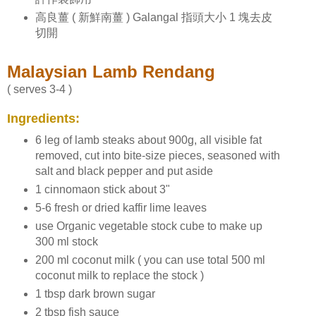
高良薑 ( 新鮮南薑 ) Galangal 指頭大小 1 塊去皮
切開
Malaysian Lamb Rendang
( serves 3-4 )
Ingredients:
6 leg of lamb steaks about 900g, all visible fat
removed, cut into bite-size pieces, seasoned with
salt and black pepper and put aside
1 cinnomaon stick about 3"
5-6 fresh or dried kaffir lime leaves
use Organic vegetable stock cube to make up
300 ml stock
200 ml coconut milk ( you can use total 500 ml
coconut milk to replace the stock )
1 tbsp dark brown sugar
2 tbsp fish sauce