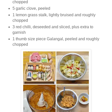
chopped
5 garlic clove, peeled
1 lemon grass stalk, lightly bruised and roughly
chopped
3 red chilli, deseeded and sliced, plus extra to
garnish
1 thumb size piece Galangal, peeled and roughly
chopped