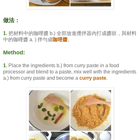
做法：
1.
把材料中的咖哩醬 b.) 全部放進攪拌器內打成醬狀，與材料
中的咖哩醬 a. ) 拌勻成
咖哩醬
。
Method:
1.
Place the ingredients b.) from curry paste in a food
processor and blend to a paste, mix well with the ingredients
a.) from curry paste and become a
curry paste
.