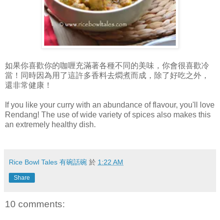
如果你喜歡你的咖喱充滿著各種不同的美味，你會很喜歡冷
當！同時因為用了這許多香料去燜煮而成，除了好吃之外，
還非常健康！
If you like your curry with an abundance of flavour, you'll love
Rendang! The use of wide variety of spices also makes this
an extremely healthy dish.
Rice Bowl Tales 有碗話碗
於
1:22 AM
Share
10 comments: