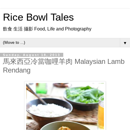
Rice Bowl Tales
飲食 生活 攝影 Food, Life and Photography
▼
Sunday, August 18, 2013
馬來西亞冷當咖哩羊肉 Malaysian Lamb
Rendang