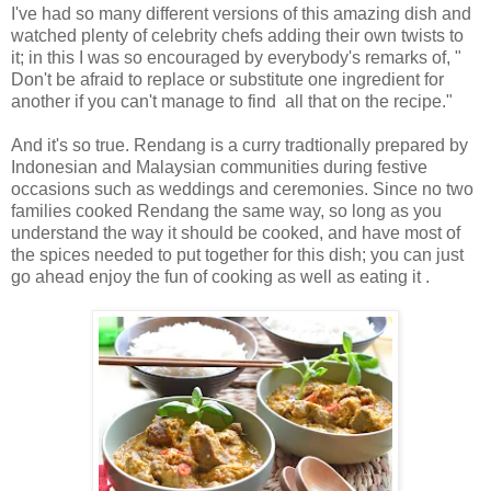
I've had so many different versions of this amazing dish and
watched plenty of celebrity chefs adding their own twists to
it; in this I was so encouraged by everybody's remarks of, "
Don't be afraid to replace or substitute one ingredient for
another if you can't manage to find all that on the recipe."
And it's so true. Rendang is a curry tradtionally prepared by
Indonesian and Malaysian communities during festive
occasions such as weddings and ceremonies. Since no two
families cooked Rendang the same way, so long as you
understand the way it should be cooked, and have most of
the spices needed to put together for this dish; you can just
go ahead enjoy the fun of cooking as well as eating it .