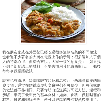
我在朋友家或在外面都已經吃過很多這款名菜的不同做法，
也看過不少著名的大厨在電視上作的示範；很多還加入了個
人的特別心得。但綜合來說，大家一致的意見是：「如果找
不到全部食譜上的材料，不要害怕用其他東西取代。」聽後
每每令我躍躍欲試。
說來也有道理。冷當咖喱在印尼和馬來西亞两地是傳統的節
慶食物，通常在婚禮或慶典宴會中都不可缺少；但每個家庭
的做法都不盡相同。只要你明白這道菜的烹煮方法、過程和
步驟；準備了最重要的基本食材：如肉、香料、做咖哩醬的
材料、椰奶和椰絲等等，便可以興鬆的去泡製然後享用了。