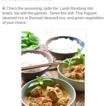
4.
Check the seasoning, ladle the Lamb Rendang into
bowls, top with the garnish. Serve this with Thai fragrant
steamed rice or Basmati steamed rice, and green vegetables
of your choice.