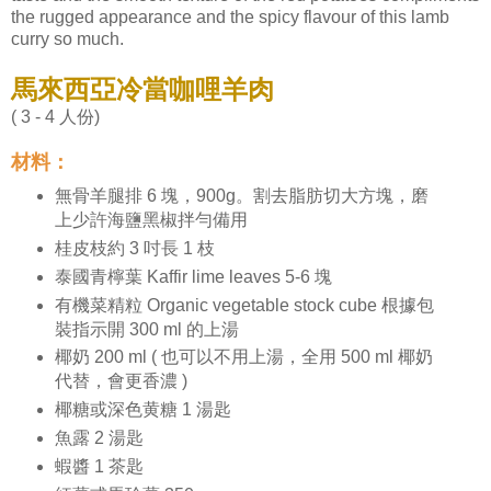
the rugged appearance and the spicy flavour of this lamb
curry so much.
馬來西亞冷當咖哩羊肉
( 3 - 4 人份)
材料：
無骨羊腿排 6 塊，900g。割去脂肪切大方塊，磨
上少許海鹽黑椒拌勻備用
桂皮枝約 3 吋長 1 枝
泰國青檸葉 Kaffir lime leaves 5-6 塊
有機菜精粒 Organic vegetable stock cube 根據包
裝指示開 300 ml 的上湯
椰奶 200 ml ( 也可以不用上湯，全用 500 ml 椰奶
代替，會更香濃 )
椰糖或深色黄糖 1 湯匙
魚露 2 湯匙
蝦醬 1 茶匙