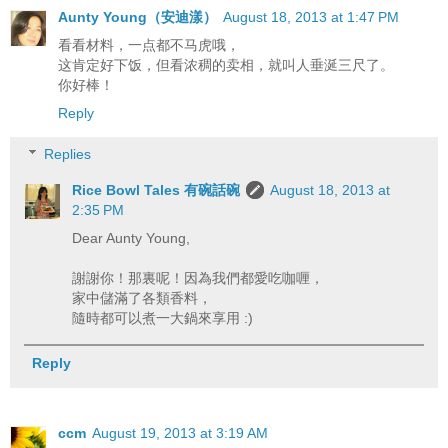
Aunty Young（安迪漾）
August 18, 2013 at 1:47 PM
看看材料，一点都不马虎哦，
这肯定好下饭，但看浓稠的卖相，就叫人垂涎三尺了。
你好棒！
Reply
Replies
Rice Bowl Tales 有碗話碗
August 18, 2013 at
2:35 PM
Dear Aunty Young,
謝謝你！那裏呢！因為我們都愛吃咖喱，
家中儲滿了各類香料，
隨時都可以煮一大鍋來享用 :)
Reply
ccm
August 19, 2013 at 3:19 AM