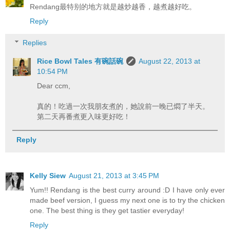
Rendang最特别的地方就是越炒越香，越煮越好吃。
Reply
Replies
Rice Bowl Tales 有碗話碗
August 22, 2013 at
10:54 PM
Dear ccm,
真的！吃過一次我朋友煮的，她說前一晚已燜了半天。
第二天再番煮更入味更好吃！
Reply
Kelly Siew
August 21, 2013 at 3:45 PM
Yum!! Rendang is the best curry around :D I have only ever
made beef version, I guess my next one is to try the chicken
one. The best thing is they get tastier everyday!
Reply