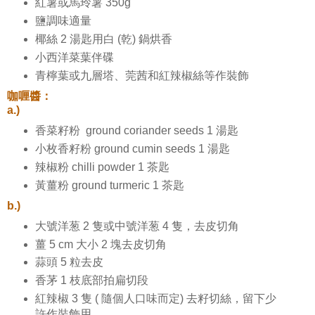
紅薯或馬玲薯 350g
鹽調味適量
椰絲 2 湯匙用白 (乾) 鍋烘香
小西洋菜葉伴碟
青檸葉或九層塔、莞茜和紅辣椒絲等作裝飾
咖喱醬：
a.)
香菜籽粉 ground coriander seeds 1 湯匙
小枚香籽粉 ground cumin seeds 1 湯匙
辣椒粉 chilli powder 1 茶匙
黃薑粉 ground turmeric 1 茶匙
b.)
大號洋葱 2 隻或中號洋葱 4 隻，去皮切角
薑 5 cm 大小 2 塊去皮切角
蒜頭 5 粒去皮
香茅 1 枝底部拍扁切段
紅辣椒 3 隻 ( 隨個人口味而定) 去籽切絲，留下少
許作裝飾用