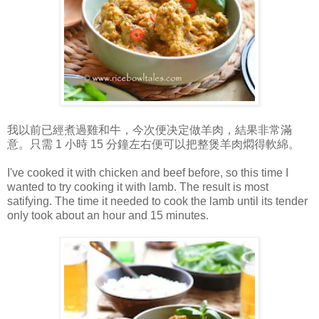
我以前已經煮過雞和牛，今次便决定做羊肉，結果非常滿
意。只需 1 小時 15 分鐘左右便可以把整煲羊肉燜得軟綿。
I've cooked it with chicken and beef before, so this time I
wanted to try cooking it with lamb. The result is most
satifying. The time it needed to cook the lamb until its tender
only took about an hour and 15 minutes.