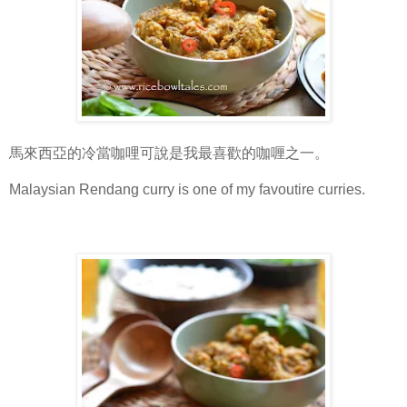
馬來西亞的冷當咖哩可說是我最喜歡的咖喱之一。
Malaysian Rendang curry is one of my favoutire curries.