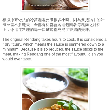
根據原來做法的冷當咖哩要煮很多小時。因為要把鍋中的汁
煮至差不多乾去，全部香料都會溶進包圍著每塊肉之汁料
上，令這道料理的每一口嘴嚼都充滿了香濃的美味。
The original Rendang takes hours to cook. It is considered a
" dry "curry, which means the sauce is simmered down to a
minimum. Because it is so reduced, the sauce sticks to the
meat, making Rendang one of the most flavourful dish you
would ever taste.