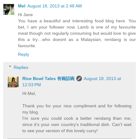
Mel
August 18, 2013 at 2:48 AM
Hi Jane
You have a beautiful and interesting food blog here. You
bet, I am your follower now. Lamb is one of my favourite
meat though not regularly consuming but would love to give
this a try....who doesnt as a Malaysian, rendang is our
favourite.
Reply
Replies
Rice Bowl Tales 有碗話碗
August 18, 2013 at
12:03 PM
Hi Mel,
Thank you for your nice compliment and for following
my blog.
I'm sure you could cook a better rendang than me,
since it's your own country's traditional dish. Can't wait
to see your version of this lovely curry!