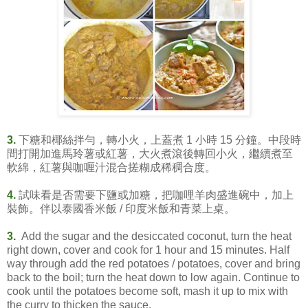
3.
下糖和椰絲拌勻，轉小火，上蓋煮 1 小時 15 分鐘。中段時
間打開加進馬玲薯或紅薯，大火煮滾後轉回小火，繼續煮至
軟綿，紅薯與咖喱汁混合搓糊成稀稠合度。
4.
試味看是否需要下鹽或加糖，把咖哩羊肉盛進碗中，加上
裝飾。伴以泰國香米飯 / 印度米飯和青菜上桌。
3.
Add the sugar and the desiccated coconut, turn the heat
right down, cover and cook for 1 hour and 15 minutes. Half
way through add the red potatoes / potatoes, cover and bring
back to the boil; turn the heat down to low again. Continue to
cook until the potatoes become soft, mash it up to mix with
the curry to thicken the sauce.