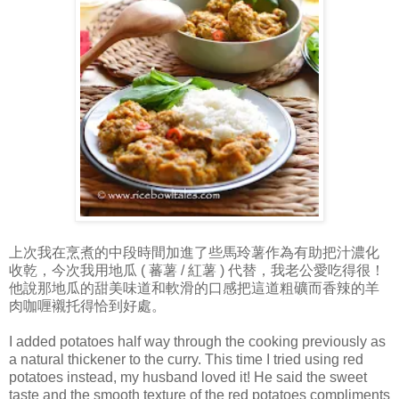
上次我在烹煮的中段時間加進了些馬玲薯作為有助把汁濃化
收乾，今次我用地瓜 ( 蕃薯 / 紅薯 ) 代替，我老公愛吃得很！
他說那地瓜的甜美味道和軟滑的口感把這道粗礦而香辣的羊
肉咖喱襯托得恰到好處。
I added potatoes half way through the cooking previously as
a natural thickener to the curry. This time I tried using red
potatoes instead, my husband loved it! He said the sweet
taste and the smooth texture of the red potatoes compliments