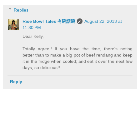
Replies
Rice Bowl Tales 有碗話碗
August 22, 2013 at
11:30 PM
Dear Kelly,
Totally agree!! If you have the time, there's noting
better than to make a big pot of beef rendang and keep
it in the fridge when cooled; and eat it over the next few
days, so delicious!!
Reply