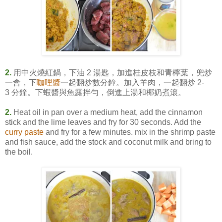
2.
用中火燒紅鍋，下油 2 湯匙，加進桂皮枝和青檸葉，兜炒
一會，下
咖哩醬
一起翻炒數分鐘。加入羊肉，一起翻炒 2-
3 分鐘。下蝦醬與魚露拌勻，倒進上湯和椰奶煮滾。
2.
Heat oil in pan over a medium heat, add the cinnamon
stick and the lime leaves and fry for 30 seconds. Add the
curry paste
and fry for a few minutes. mix in the shrimp paste
and fish sauce, add the stock and coconut milk and bring to
the boil.