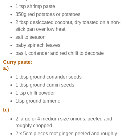
1 tsp shrimp paste
350g red potatoes or potatoes
2 tbsp desiccated coconut, dry toasted on a non-
stick pan over low heat
salt to season
baby spinach leaves
basil, coriander and red chilli to decorate
Curry paste:
a.)
1 tbsp ground coriander seeds
1 tbsp ground cumin seeds
1 tsp chilli powder
1tsp ground turmeric
b.)
2 large or 4 medium size onions, peeled and
roughly chopped
2 x 5cm pieces root ginger, peeled and roughly