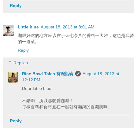
Reply
Little blue
August 18, 2013 at 8:01 AM
咖喱好吃的地方应该在于杂七杂八的香料一大堆，这也是我爱
的一道菜。
Reply
Replies
Rice Bowl Tales 有碗話碗
August 18, 2013 at
12:12 PM
Dear Little blue,
不錯啊！所以那麼愛咖喱！
每樣香料和食材煮在一起就有滿鍋的香濃美味。
Reply