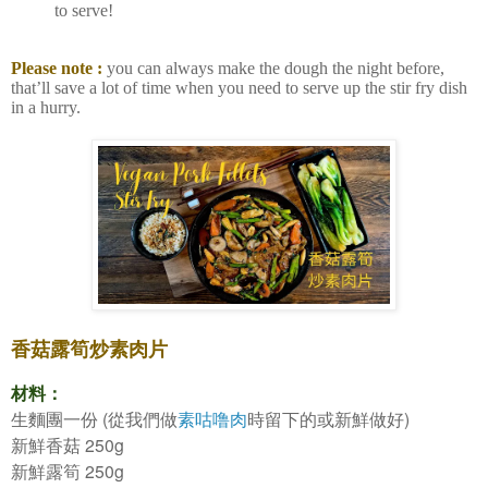
to serve!
Please note :
you can always make the dough the night before,
that’ll save a lot of time when you need to serve up the stir fry dish
in a hurry.
香菇露筍炒素肉片
材料：
(
)
生麵團一份
從我們做
素咕噜肉
時留下的或新鮮做好
250g
新鮮香菇
250g
新鮮露筍