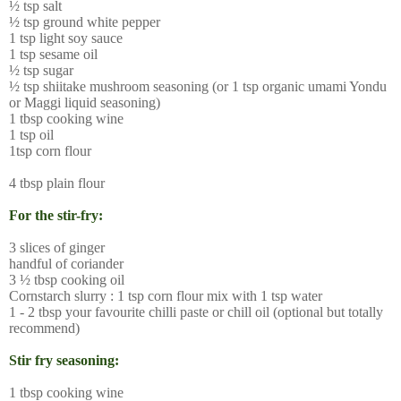
½ tsp salt
½ tsp ground white pepper
1 tsp light soy sauce
1 tsp sesame oil
½ tsp sugar
½ tsp shiitake mushroom seasoning (or 1 tsp organic umami Yondu
or Maggi liquid seasoning)
1 tbsp cooking wine
1 tsp oil
1tsp corn flour
4 tbsp plain flour
For the stir-fry:
3 slices of ginger
handful of coriander
3 ½ tbsp cooking oil
Cornstarch slurry : 1 tsp corn flour mix with 1 tsp water
1 - 2 tbsp your favourite chilli paste or chill oil (optional but totally
recommend)
Stir fry seasoning:
1 tbsp cooking wine