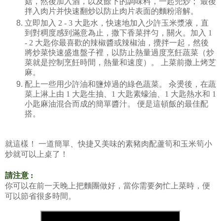
菇，然後加入酒，以及餘下的調味料，一起兜炒；
最後
拌入肉片并快速翻炒以防止肉片表面的麵粉溶解。
立即加入
2 - 3
大匙水，快速地加入少許玉米漿液，直
到對稠度感到滿意為止，撒下香菜拌匀，關火。加入
1
- 2
大匙你最喜歡的辣椒醬或辣椒油，攪拌一起，然後
將炒菜快速盛進盤子裡，以防止熱量過度烹飪蔬菜（炒
菜就是控制烹飪時間，熱量和速度）。
上菜前撒上烤芝
麻。
配上一些用少許油和鹽焯過的綠色蔬菜。
汆燙後，在蔬
菜上淋上由
1
大匙生抽、
1
大匙素蠔油、
1
大匙熱水和
1
小匙麻油混合而成的簡單醬汁。
便是這頓飯的最佳配
搭。
就這樣！
一道簡單、快捷又美味的素豬肉配蘆筍和玉米筍小
炒就可以上桌了！
請注意 :
你可以在前一天晚上把麵團做好，當你需要匆忙上菜時，便
可以節省很多時間。