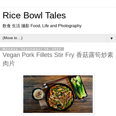
Rice Bowl Tales
飲食 生活 攝影 Food, Life and Photography
▼
Monday, September 19, 2022
Vegan Pork Fillets Stir Fry 香菇露筍炒素
肉片