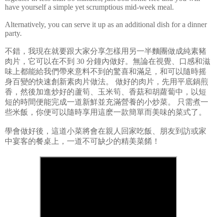
have yourself a simple yet scrumptious mid-week meal.
Alternatively, you can serve it up as an additional dish for a dinner
party.
不錯，我現在就要跟大家分享怎樣用另一半麵團做成純素豬
肉片，它可以在不到
30
分鐘內做好。無論在視覺、口感和滋
味上都能給我們帶來意料不到的驚喜和滿足，和可以隨時摇
身百變的快速創新素肉片做法。
做好的肉片，先用平底鍋煎
香，然後加進炒好的蘆筍、玉米筍、香菇和胡蘿蔔中，以短
短的時間便能完成一道新鮮並充滿營養的小炒菜。
只需煮一
些米飯，你便可以隨時享用這麽一款簡單而美味的菜式了。
學會做好後，這道小菜將會在親人回家吃飯、朋友到訪或家
中宴客的餐桌上，一道不可缺少的精美菜餚！