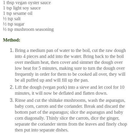
1 tbsp vegan oyster sauce
1 tsp light soy sauce
1 tsp sesame oil
½ tsp salt
½ tsp sugar
½ tsp mushroom seasoning
Method:
Bring a medium pan of water to the boil, cut the raw dough
into 4 pieces and add into the water. Bring back to the boil
over medium heat, then cover and simmer the dough over
low heat for 5 minutes, making sure to turn the dough over
frequently in order for them to be cooked all over, they will
be all puffed up and will fill up the pan.
Lift the dough (vegan pork) into a sieve and let cool for 10
minutes, it will now be deflated and flatten down.
Rinse and cut the shiitake mushrooms, wash the asparagus,
baby corn, carrots and the coriander. Break and discard the
bottom part of the asparagus; slice the asparagus and baby
corn diagonally. Thinly slice the carrots, dice the ginger,
separate the coriander stems from the leaves and finely chop
then put into separate dishes.