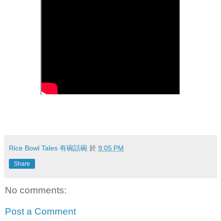
Rice Bowl Tales 有碗話碗
於
9:05 PM
Share
No comments:
Post a Comment