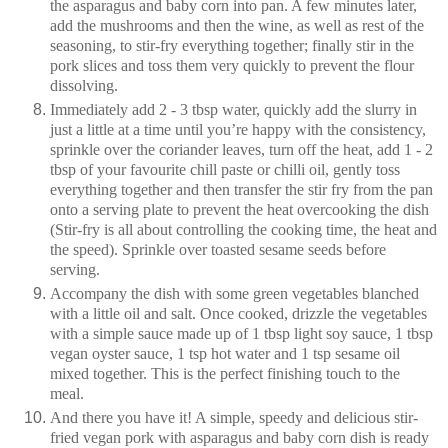
the asparagus and baby corn into pan. A few minutes later,
add the mushrooms and then the wine, as well as rest of the
seasoning, to stir-fry everything together; finally stir in the
pork slices and toss them very quickly to prevent the flour
dissolving.
Immediately add 2 - 3 tbsp water, quickly add the slurry in
just a little at a time until you’re happy with the consistency,
sprinkle over the coriander leaves, turn off the heat, add 1 - 2
tbsp of your favourite chill paste or chilli oil, gently toss
everything together and then transfer the stir fry from the pan
onto a serving plate to prevent the heat overcooking the dish
(Stir-fry is all about controlling the cooking time, the heat and
the speed). Sprinkle over toasted sesame seeds before
serving.
Accompany the dish with some green vegetables blanched
with a little oil and salt. Once cooked, drizzle the vegetables
with a simple sauce made up of 1 tbsp light soy sauce, 1 tbsp
vegan oyster sauce, 1 tsp hot water and 1 tsp sesame oil
mixed together. This is the perfect finishing touch to the
meal.
And there you have it! A simple, speedy and delicious stir-
fried vegan pork with asparagus and baby corn dish is ready