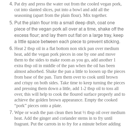
Pat dry and press the water out from the cooled vegan pork,
cut into slanted slices, put into a bowl and add all the
seasoning (apart from the plain flour). Mix together.
Put the plain flour into a small deep dish, coat one
piece of the vegan pork all over at a time, shake off the
excess flour; and lay them out flat on a large tray, keep
a little space between each piece to prevent sticking.
Heat 2 tbsp oil in a flat bottom non stick pan over medium
heat, add the vegan pork pieces in one by one and move
them to the sides to make room as you go, add another 1
extra tbsp oil in middle of the pan when the oil has been
almost adsorbed. Shake the pan a little to loosen up the pieces
from base of the pan. Turn them over to cook until brown
and crispy on both sides. Take time to keep turning the pieces
and pressing them down a little, add 1-2 tbsp oil to toss all
over, this will help to cook the floured surface properly and to
achieve the golden brown appearance. Empty the cooked
“pork” pieces onto a plate.
Wipe or wash the pan clean then heat ½ tbsp oil over medium
heat. Add the ginger and coriander stems in to fry until
fragrant. Put the carrots in to fry for a minute before adding