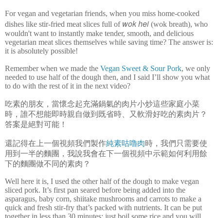
For vegan and vegetarian friends, when you miss home-cooked
wok hei
dishes like stir-fried meat slices full of
(wok breath), who
wouldn't want to instantly make tender, smooth, and delicious
vegetarian meat slices themselves while saving time? The answer is:
it is absolutely possible!
Remember when we made the
Vegan Sweet & Sour Pork
, we only
needed to use half of the dough then, and I said I’ll show you what
to do with the rest of it in the next video?
吃素的朋友，當懷念起充滿鍋氣的肉片小炒這些家庭小菜
時，誰不想能即時親自做到既省時、又軟滑好吃的素肉片？
答案是絕對可能！
還記得在上一個視頻我們製作
純素咕嚕肉
時，我們只需要使
用到一半的麵團，我說我會在下一個視頻中示範如何利用餘
下的麵團做不同的素肉？
Well here it is, I used the other half of the dough to make vegan
sliced pork. It’s first pan seared before being added into the
asparagus, baby corn, shiitake mushrooms and carrots to make a
quick and fresh stir-fry that’s packed with nutrients. It can be put
together in less than 30 minutes; just boil some rice and you will