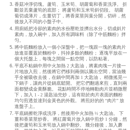
香菇冲淨切塊。蘆筍、玉米筍、胡蘿蔔和香菜洗淨。
折
斷並丟棄蘆筍的底部；
將蘆筍和玉米筍斜切段。
胡蘿
蔔切成薄片，生薑切丁，將香菜莖與葉分開，切碎，然
後放入不同的小盤子中。
用廚紙把冷卻的素肉的水份壓乾並擠出水分，切成斜片
素肉，放入碗中，加入所有調味料（除了中筋麵粉）拌
匀。
將中筋麵粉放入一個小深盤中，把一塊跟一塊的素肉片
放進並覆蓋於麵粉中，抖掉多餘的麵粉；
逐塊平放在一
個大托盤上，每塊之間留一點空間，以防粘著。
平底不粘鍋中用中火加熱
2
大匙油，將素肉塊一片接一
片地放入煎，然後將它們移到兩側以騰出空間，當油幾
乎全被吸收去後，在鍋中間再加
1
大匙油，
稍微搖晃一
下鍋子，讓肉片從鍋底鬆開。
把它們翻過來煎，直到兩
面都變成金黄酥脆。
花點時間不停地轉動肉片並稍微壓
下，加入
1 - 2
湯匙油兜炒，這有助於肉片表面的麵粉
均匀煎透並達到金黃色的外觀。
將煎好的的
“
肉片
”
放
進盤子上。
平底鍋擦乾淨或洗淨，然後用中火加熱
½
大匙油。
下
薑和香菜莖炒香。
將紅蘿蔔片放入鍋中煎炒
1
分鐘，然
後把蘆筍和玉米筍放入鍋中翻炒。
幾分鐘後，加入蘑