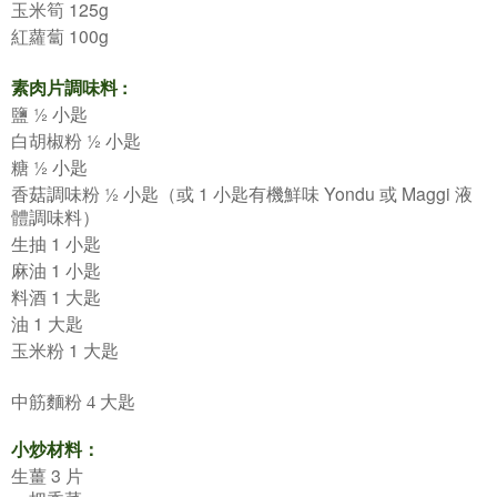
125g
玉米筍
100g
紅蘿蔔
:
素肉片調味料
½
鹽
小匙
½
白胡椒粉
小匙
½
糖
小匙
½
1
Yondu
Maggi
香菇調味粉
小匙（或
小匙有機鮮味
或
液
體調味料）
1
生抽
小匙
1
麻油
小匙
1
料酒
大匙
1
油
大匙
1
玉米粉
大匙
中筋麵粉 4
大匙
小炒材料：
3
生薑
片