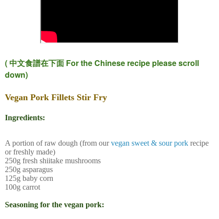
(
For the Chinese recipe please scroll
中文食譜在下面
down)
Vegan Pork Fillets Stir Fry
Ingredients:
A portion of raw dough (from our
vegan sweet & sour pork
recipe
or freshly made)
250g fresh shiitake mushrooms
250g asparagus
125g baby corn
100g carrot
Seasoning for the vegan pork: