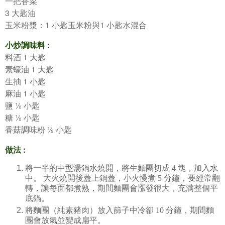
一把香菜
3
大匙油
1
1
玉米粉漿：
小匙玉米粉與
小匙水混合
:
小炒調味料
1
料酒
大匙
1
素蠔油
大匙
1
生抽
小匙
1
麻油
小匙
½
鹽
小匙
½
糖
小匙
½
香菇調味粉
小匙
:
做法
將一半的中型湯鍋水燒開，將生麵團切成
4
塊，加入水
中。
大火燒開後蓋上鍋蓋，小火慢煮
5
分鐘，要經常翻
轉，讓每面都煮熟，期間麵團會漲發很大，充满整個平
底鍋。
將麵團（純素豬肉）放入篩子中冷卻
10
分鐘，期間麵
團會放氣並變成扁平。